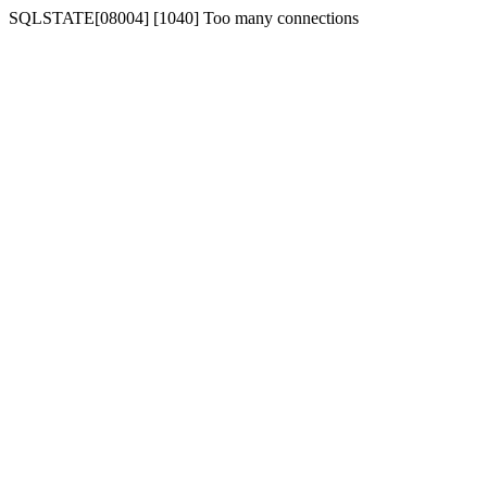
SQLSTATE[08004] [1040] Too many connections